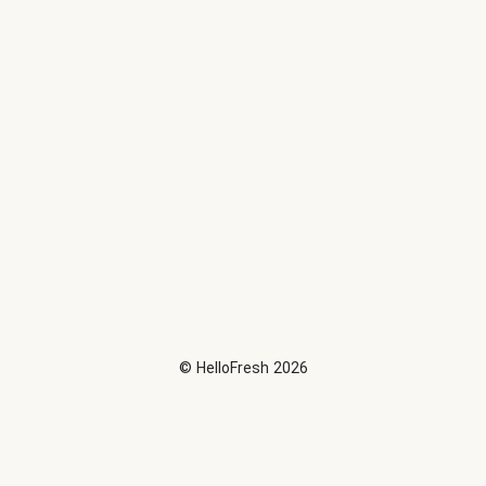
©
HelloFresh
2026