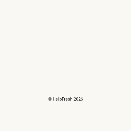
©
HelloFresh
2026