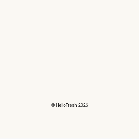
©
HelloFresh
2026