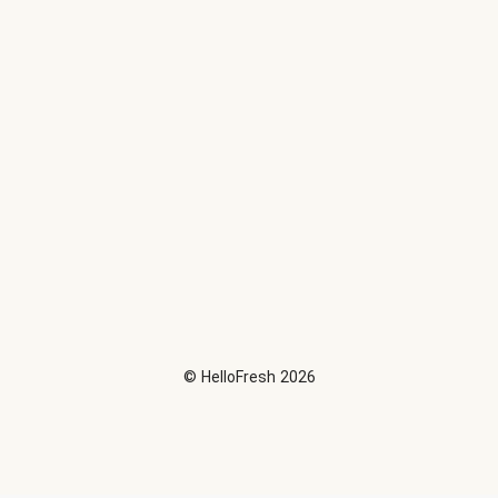
©
HelloFresh
2026