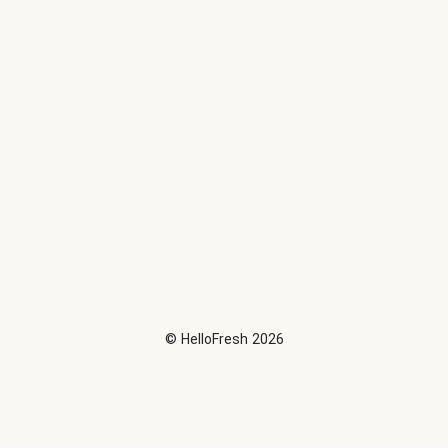
©
HelloFresh
2026