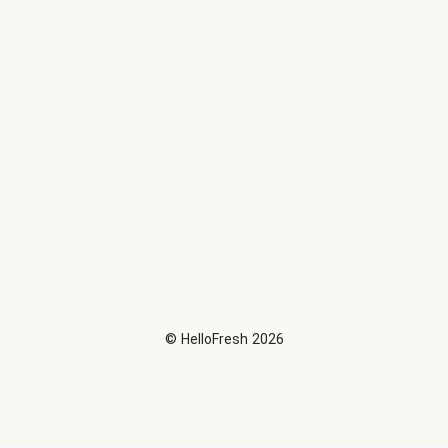
©
HelloFresh
2026