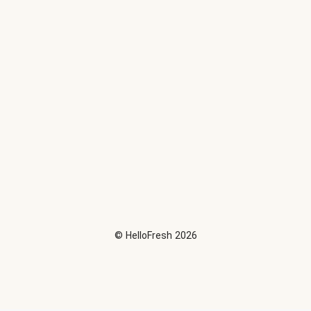
©
HelloFresh
2026