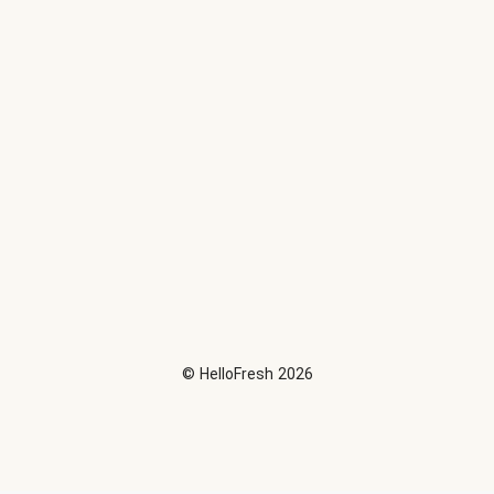
©
HelloFresh
2026