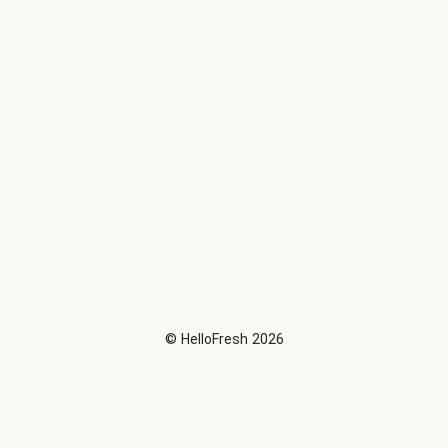
©
HelloFresh
2026