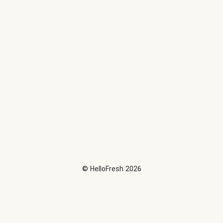
©
HelloFresh
2026