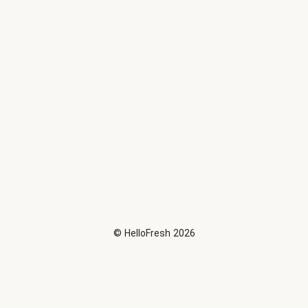
©
HelloFresh
2026