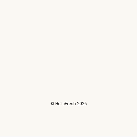
©
HelloFresh
2026