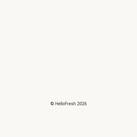
©
HelloFresh
2026